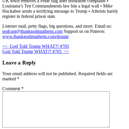
UK town removes a Pride flag after bookstore complains •
Louisiana’s Ten Commandments law hits a legal wall • Mike
Huckabee sends a terrifying message to Trump • Atheists barely
register in federal prison stats
Listener mail, petty flags, big questions, and more. Email us:
podcast@thankgodimatheist.com
Support us on Patreon:
www.thankgodimatheist.com/donate
<<
God Told Trump WHAT?! #705
God Told Trump WHAT?! #705
>>
Leave a Reply
Your email address will not be published.
Required fields are
marked
*
Comment
*