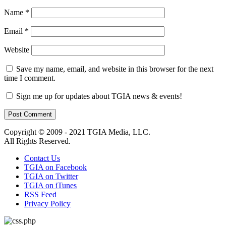
Name
*
Email
*
Website
Save my name, email, and website in this browser for the next
time I comment.
Sign me up for updates about TGIA news & events!
Copyright © 2009 - 2021 TGIA Media, LLC.
All Rights Reserved.
Contact Us
TGIA on Facebook
TGIA on Twitter
TGIA on iTunes
RSS Feed
Privacy Policy