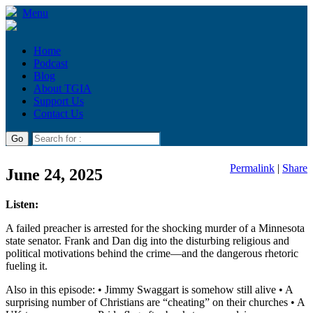
Menu
Home
Podcast
Blog
About TGIA
Support Us
Contact Us
Permalink
|
Share
June 24, 2025
Listen:
A failed preacher is arrested for the shocking murder of a Minnesota
state senator. Frank and Dan dig into the disturbing religious and
political motivations behind the crime—and the dangerous rhetoric
fueling it.
Also in this episode: • Jimmy Swaggart is somehow still alive • A
surprising number of Christians are “cheating” on their churches • A