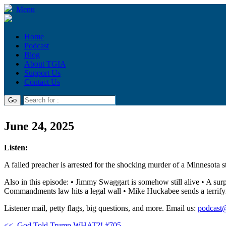
Menu
Home
Podcast
Blog
About TGIA
Support Us
Contact Us
June 24, 2025
Listen:
A failed preacher is arrested for the shocking murder of a Minnesota s
Also in this episode: • Jimmy Swaggart is somehow still alive • A sur
Commandments law hits a legal wall • Mike Huckabee sends a terrifying
Listener mail, petty flags, big questions, and more. Email us:
podcast
<<
God Told Trump WHAT?! #705