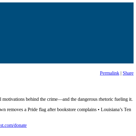
Permalink
|
Share
cal motivations behind the crime—and the dangerous rhetoric fueling it.
own removes a Pride flag after bookstore complains • Louisiana’s Ten
st.com/donate