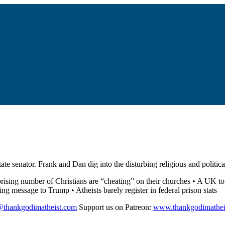
tate senator. Frank and Dan dig into the disturbing religious and politi
prising number of Christians are “cheating” on their churches • A UK t
 message to Trump • Atheists barely register in federal prison stats
@thankgodimatheist.com
Support us on Patreon:
www.thankgodimathei