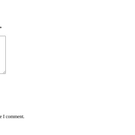
*
me I comment.