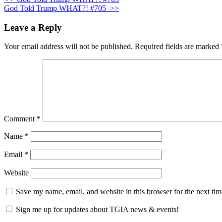
God Told Trump WHAT?! #705
>>
Leave a Reply
Your email address will not be published.
Required fields are marked
Comment
*
Name
*
Email
*
Website
Save my name, email, and website in this browser for the next ti
Sign me up for updates about TGIA news & events!