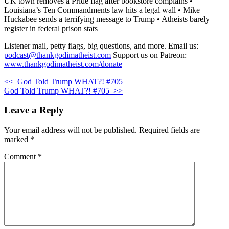
UK town removes a Pride flag after bookstore complains •
Louisiana’s Ten Commandments law hits a legal wall • Mike
Huckabee sends a terrifying message to Trump • Atheists barely
register in federal prison stats
Listener mail, petty flags, big questions, and more. Email us:
podcast@thankgodimatheist.com
Support us on Patreon:
www.thankgodimatheist.com/donate
<<
God Told Trump WHAT?! #705
God Told Trump WHAT?! #705
>>
Leave a Reply
Your email address will not be published.
Required fields are
marked
*
Comment
*