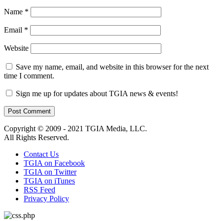
Name
*
Email
*
Website
Save my name, email, and website in this browser for the next
time I comment.
Sign me up for updates about TGIA news & events!
Copyright © 2009 - 2021 TGIA Media, LLC.
All Rights Reserved.
Contact Us
TGIA on Facebook
TGIA on Twitter
TGIA on iTunes
RSS Feed
Privacy Policy