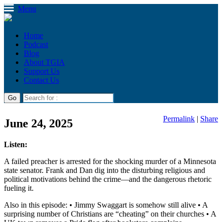
Menu
Home
Podcast
Blog
About TGIA
Support Us
Contact Us
Permalink
|
Share
June 24, 2025
Listen:
A failed preacher is arrested for the shocking murder of a Minnesota
state senator. Frank and Dan dig into the disturbing religious and
political motivations behind the crime—and the dangerous rhetoric
fueling it.
Also in this episode: • Jimmy Swaggart is somehow still alive • A
surprising number of Christians are “cheating” on their churches • A