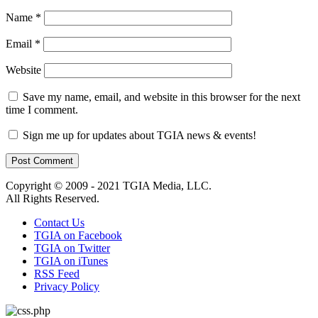
Name
*
Email
*
Website
Save my name, email, and website in this browser for the next
time I comment.
Sign me up for updates about TGIA news & events!
Copyright © 2009 - 2021 TGIA Media, LLC.
All Rights Reserved.
Contact Us
TGIA on Facebook
TGIA on Twitter
TGIA on iTunes
RSS Feed
Privacy Policy