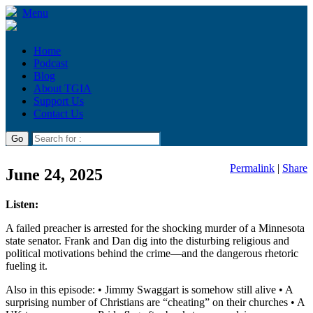
Menu
Home
Podcast
Blog
About TGIA
Support Us
Contact Us
Permalink
|
Share
June 24, 2025
Listen:
A failed preacher is arrested for the shocking murder of a Minnesota
state senator. Frank and Dan dig into the disturbing religious and
political motivations behind the crime—and the dangerous rhetoric
fueling it.
Also in this episode: • Jimmy Swaggart is somehow still alive • A
surprising number of Christians are “cheating” on their churches • A