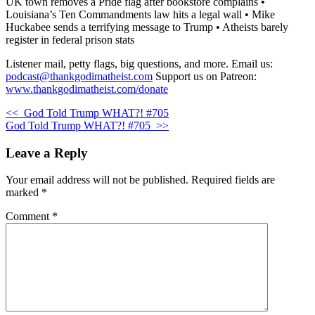
UK town removes a Pride flag after bookstore complains •
Louisiana’s Ten Commandments law hits a legal wall • Mike
Huckabee sends a terrifying message to Trump • Atheists barely
register in federal prison stats
Listener mail, petty flags, big questions, and more. Email us:
podcast@thankgodimatheist.com
Support us on Patreon:
www.thankgodimatheist.com/donate
<<
God Told Trump WHAT?! #705
God Told Trump WHAT?! #705
>>
Leave a Reply
Your email address will not be published.
Required fields are
marked
*
Comment
*