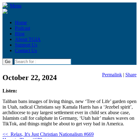
Menu
Home
Podcast
Blog
About TGIA
Support Us
Contact Us
Permalink
|
Share
October 22, 2024
Listen:
Taliban bans images of living things, new ‘Tree of Life’ garden open
in Utah, radical Christians say Kamala Harris has a ‘Jezebel spirit’,
archdiocese to pay largest settlement ever in child sex abuse case,
Islamists call for caliphate in Germany, ‘Utah hair’ makes waves on
TikTok, and things might be about to get very bad in America.
<<
Relax, It's Just Christian Nationalism #669