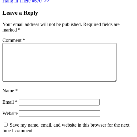
Hang in There #670
>>
Leave a Reply
Your email address will not be published.
Required fields are
marked
*
Comment
*
Name
*
Email
*
Website
Save my name, email, and website in this browser for the next
time I comment.