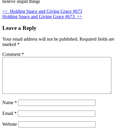
believe stupid things
<<
Holding Space and Giving Grace #673
Holding Space and Giving Grace #673
>>
Leave a Reply
Your email address will not be published.
Required fields are
marked
*
Comment
*
Name
*
Email
*
Website