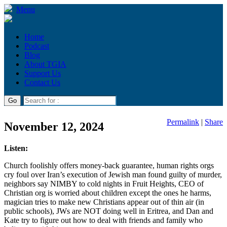
Menu
Home
Podcast
Blog
About TGIA
Support Us
Contact Us
Permalink
|
Share
November 12, 2024
Listen:
Church foolishly offers money-back guarantee, human rights orgs
cry foul over Iran’s execution of Jewish man found guilty of murder,
neighbors say NIMBY to cold nights in Fruit Heights, CEO of
Christian org is worried about children except the ones he harms,
magician tries to make new Christians appear out of thin air (in
public schools), JWs are NOT doing well in Eritrea, and Dan and
Kate try to figure out how to deal with friends and family who