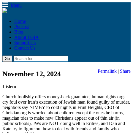
Menu
Home
Podcast
Blog
About TGIA
Support Us
Contact Us
Permalink
|
Share
November 12, 2024
Listen:
Church foolishly offers money-back guarantee, human rights orgs
cry foul over Iran’s execution of Jewish man found guilty of murder,
neighbors say NIMBY to cold nights in Fruit Heights, CEO of
Christian org is worried about children except the ones he harms,
magician tries to make new Christians appear out of thin air (in
public schools), JWs are NOT doing well in Eritrea, and Dan and
Kate try to figure out how to deal with friends and family who