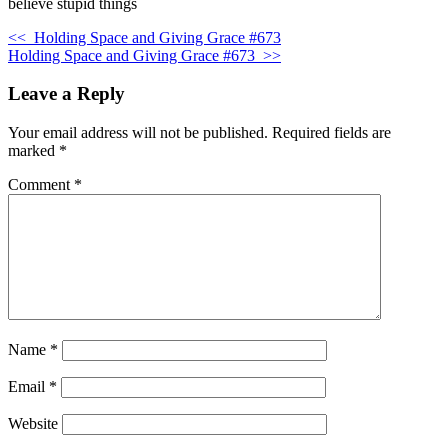
believe stupid things
<<
Holding Space and Giving Grace #673
Holding Space and Giving Grace #673
>>
Leave a Reply
Your email address will not be published.
Required fields are
marked
*
Comment
*
Name
*
Email
*
Website