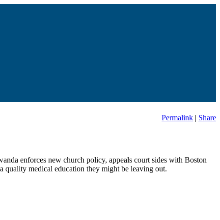
Permalink
|
Share
 Rwanda enforces new church policy, appeals court sides with Boston
a quality medical education they might be leaving out.