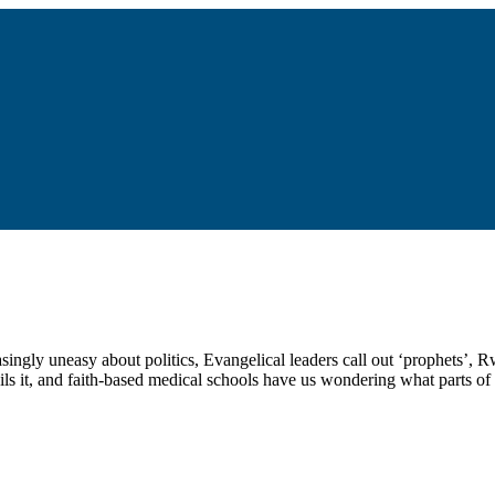
asingly uneasy about politics, Evangelical leaders call out ‘prophets’,
s it, and faith-based medical schools have us wondering what parts of 