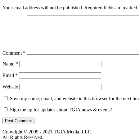
Your email address will not be published.
Required fields are marked
Comment
*
Name
*
Email
*
Website
Save my name, email, and website in this browser for the next ti
Sign me up for updates about TGIA news & events!
Copyright © 2009 - 2021 TGIA Media, LLC.
All Rights Reserved.