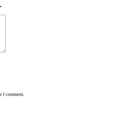
*
me I comment.