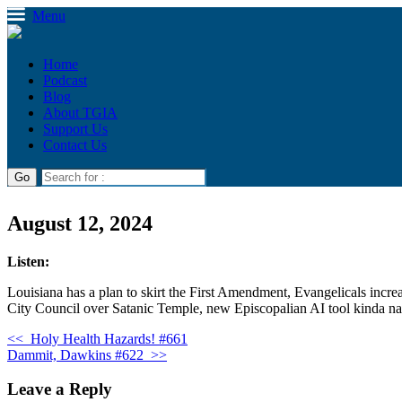
Menu
Home
Podcast
Blog
About TGIA
Support Us
Contact Us
August 12, 2024
Listen:
Louisiana has a plan to skirt the First Amendment, Evangelicals incre
City Council over Satanic Temple, new Episcopalian AI tool kinda nail
<<
Holy Health Hazards! #661
Dammit, Dawkins #622
>>
Leave a Reply