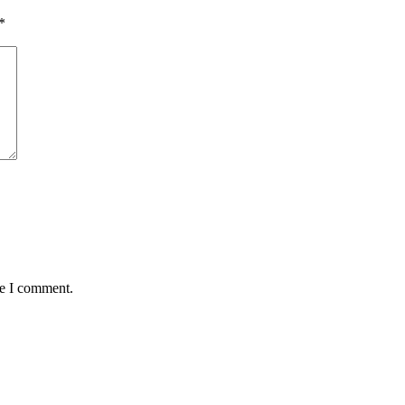
*
me I comment.