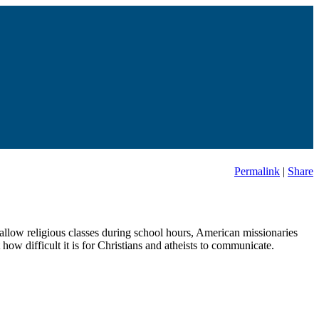
Permalink
|
Share
allow religious classes during school hours, American missionaries
how difficult it is for Christians and atheists to communicate.