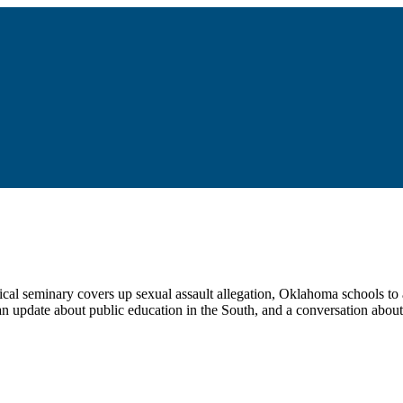
ical seminary covers up sexual assault allegation, Oklahoma schools to 
 an update about public education in the South, and a conversation about 