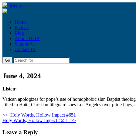
Menu
Home
Podcast
Blog
About TGIA
Support Us
Contact Us
June 4, 2024
Listen:
Vatican apologizes for pope’s use of homophobic slur, Baptist theolog
killed in Haiti, Christian lifeguard sues Los Angeles over pride flags,
<<
Holy Words, Hollow Impact #651
Holy Words, Hollow Impact #651
>>
Leave a Reply