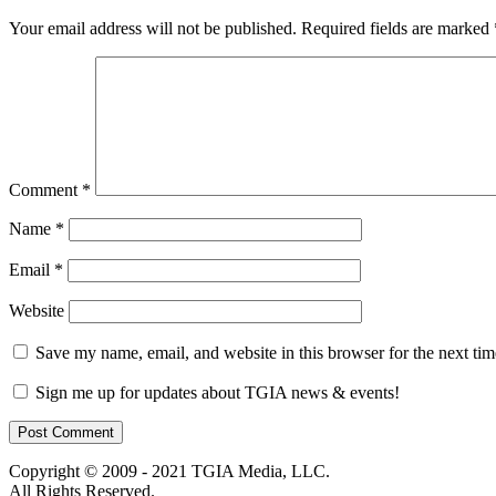
Your email address will not be published.
Required fields are marked
Comment
*
Name
*
Email
*
Website
Save my name, email, and website in this browser for the next ti
Sign me up for updates about TGIA news & events!
Copyright © 2009 - 2021 TGIA Media, LLC.
All Rights Reserved.