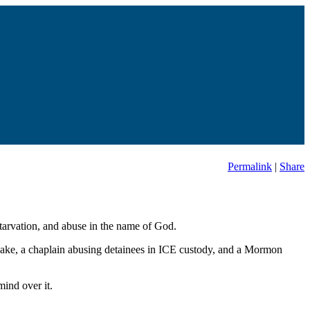
Permalink
|
Share
starvation, and abuse in the name of God.
uake, a chaplain abusing detainees in ICE custody, and a Mormon
ind over it.