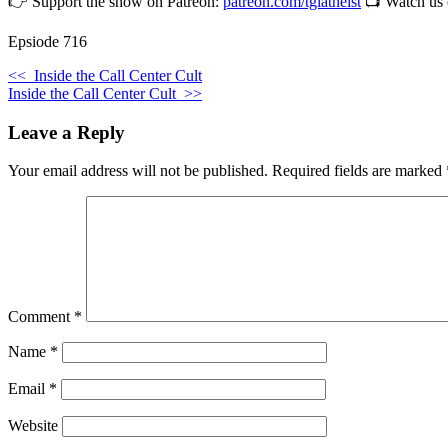
👉 Support the show on Patreon:
patreon.com/tgiatheist
📺 Watch us
Epsiode 716
<<
Inside the Call Center Cult
Inside the Call Center Cult
>>
Leave a Reply
Your email address will not be published.
Required fields are marked
Comment
*
Name
*
Email
*
Website