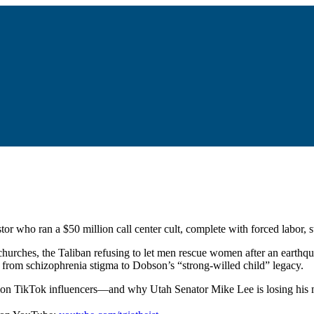
or who ran a $50 million call center cult, complete with forced labor, 
hurches, the Taliban refusing to let men rescue women after an earthq
g from schizophrenia stigma to Dobson’s “strong-willed child” legacy.
rmon TikTok influencers—and why Utah Senator Mike Lee is losing his m