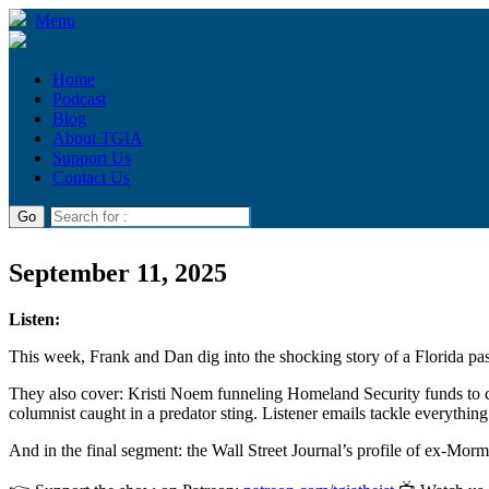
Menu
Home
Podcast
Blog
About TGIA
Support Us
Contact Us
September 11, 2025
Listen:
This week, Frank and Dan dig into the shocking story of a Florida past
They also cover: Kristi Noem funneling Homeland Security funds to c
columnist caught in a predator sting. Listener emails tackle everythin
And in the final segment: the Wall Street Journal’s profile of ex-Mo