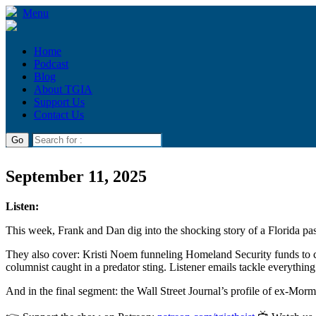
Menu
Home
Podcast
Blog
About TGIA
Support Us
Contact Us
September 11, 2025
Listen:
This week, Frank and Dan dig into the shocking story of a Florida past
They also cover: Kristi Noem funneling Homeland Security funds to c
columnist caught in a predator sting. Listener emails tackle everythin
And in the final segment: the Wall Street Journal’s profile of ex-Mo