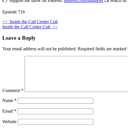
👉 Support the show on Patreon:
patreon.com/tgiatheist
📺 Watch us
Epsiode 716
<<
Inside the Call Center Cult
Inside the Call Center Cult
>>
Leave a Reply
Your email address will not be published.
Required fields are marked
Comment
*
Name
*
Email
*
Website