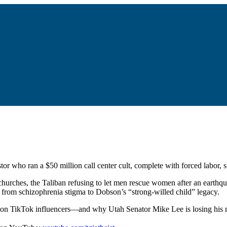
or who ran a $50 million call center cult, complete with forced labor, 
hurches, the Taliban refusing to let men rescue women after an earthq
g from schizophrenia stigma to Dobson’s “strong-willed child” legacy.
rmon TikTok influencers—and why Utah Senator Mike Lee is losing his m