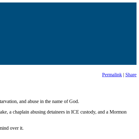
Permalink
|
Share
starvation, and abuse in the name of God.
uake, a chaplain abusing detainees in ICE custody, and a Mormon
ind over it.