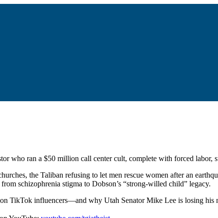
or who ran a $50 million call center cult, complete with forced labor, 
hurches, the Taliban refusing to let men rescue women after an earthq
g from schizophrenia stigma to Dobson’s “strong-willed child” legacy.
rmon TikTok influencers—and why Utah Senator Mike Lee is losing his m