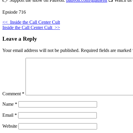
👉 Support the show on Patreon:
patreon.com/tgiatheist
📺 Watch us
Epsiode 716
<<
Inside the Call Center Cult
Inside the Call Center Cult
>>
Leave a Reply
Your email address will not be published.
Required fields are marked
Comment
*
Name
*
Email
*
Website