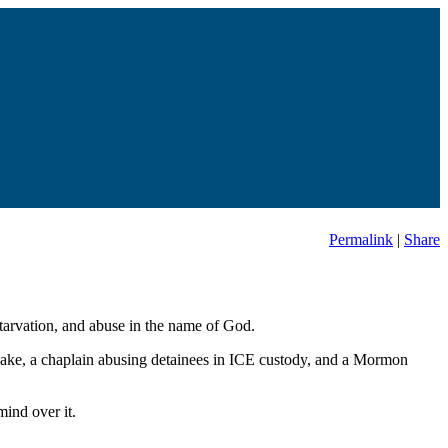
Permalink
|
Share
starvation, and abuse in the name of God.
uake, a chaplain abusing detainees in ICE custody, and a Mormon
ind over it.