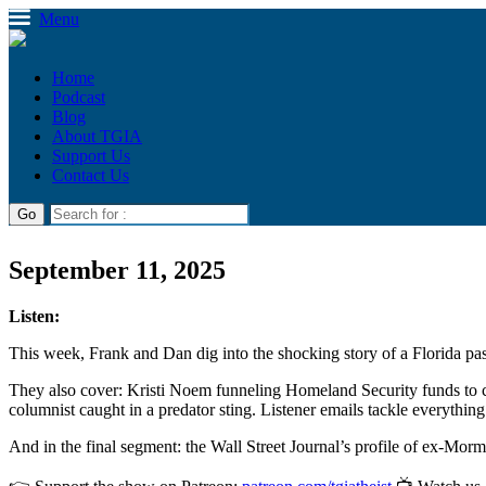
Menu
Home
Podcast
Blog
About TGIA
Support Us
Contact Us
September 11, 2025
Listen:
This week, Frank and Dan dig into the shocking story of a Florida past
They also cover: Kristi Noem funneling Homeland Security funds to c
columnist caught in a predator sting. Listener emails tackle everythin
And in the final segment: the Wall Street Journal’s profile of ex-Mo