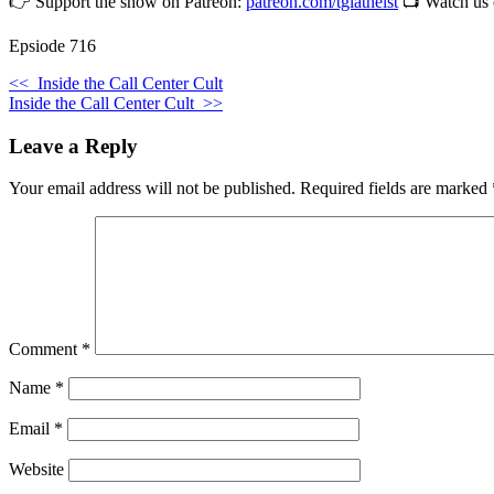
👉 Support the show on Patreon:
patreon.com/tgiatheist
📺 Watch us
Epsiode 716
<<
Inside the Call Center Cult
Inside the Call Center Cult
>>
Leave a Reply
Your email address will not be published.
Required fields are marked
Comment
*
Name
*
Email
*
Website