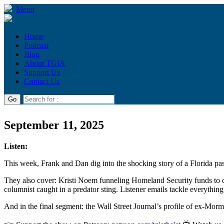
Menu
Home
Podcast
Blog
About TGIA
Support Us
Contact Us
September 11, 2025
Listen:
This week, Frank and Dan dig into the shocking story of a Florida past
They also cover: Kristi Noem funneling Homeland Security funds to c
columnist caught in a predator sting. Listener emails tackle everythin
And in the final segment: the Wall Street Journal’s profile of ex-Mo