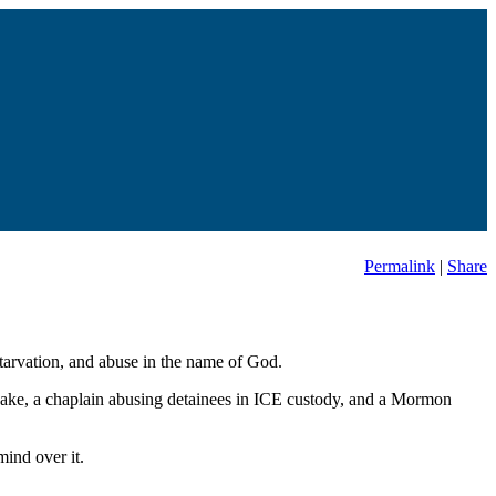
Permalink
|
Share
starvation, and abuse in the name of God.
uake, a chaplain abusing detainees in ICE custody, and a Mormon
ind over it.