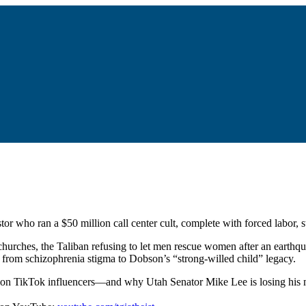
or who ran a $50 million call center cult, complete with forced labor, 
hurches, the Taliban refusing to let men rescue women after an earthq
g from schizophrenia stigma to Dobson’s “strong-willed child” legacy.
rmon TikTok influencers—and why Utah Senator Mike Lee is losing his m