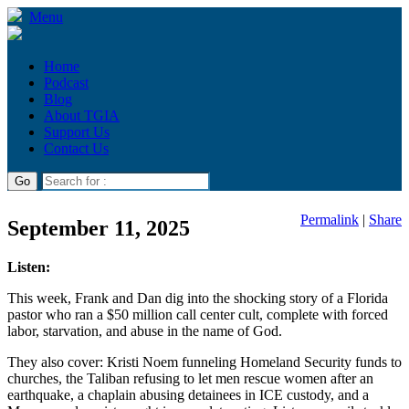
Menu
Home
Podcast
Blog
About TGIA
Support Us
Contact Us
Permalink
|
Share
September 11, 2025
Listen:
This week, Frank and Dan dig into the shocking story of a Florida
pastor who ran a $50 million call center cult, complete with forced
labor, starvation, and abuse in the name of God.
They also cover: Kristi Noem funneling Homeland Security funds to
churches, the Taliban refusing to let men rescue women after an
earthquake, a chaplain abusing detainees in ICE custody, and a