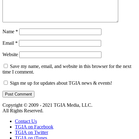
Name
*
Email
*
Website
Save my name, email, and website in this browser for the next
time I comment.
Sign me up for updates about TGIA news & events!
Copyright © 2009 - 2021 TGIA Media, LLC.
All Rights Reserved.
Contact Us
TGIA on Facebook
TGIA on Twitter
TGIA on iTunes