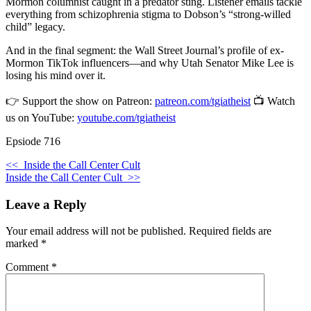
Mormon columnist caught in a predator sting. Listener emails tackle
everything from schizophrenia stigma to Dobson’s “strong-willed
child” legacy.
And in the final segment: the Wall Street Journal’s profile of ex-
Mormon TikTok influencers—and why Utah Senator Mike Lee is
losing his mind over it.
👉 Support the show on Patreon:
patreon.com/tgiatheist
📺 Watch
us on YouTube:
youtube.com/tgiatheist
Epsiode 716
<<
Inside the Call Center Cult
Inside the Call Center Cult
>>
Leave a Reply
Your email address will not be published.
Required fields are
marked
*
Comment
*