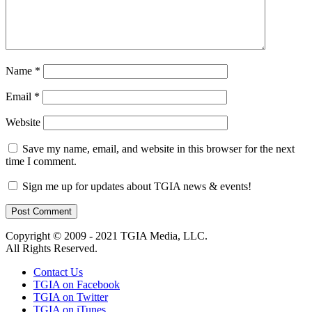
Name
*
Email
*
Website
Save my name, email, and website in this browser for the next
time I comment.
Sign me up for updates about TGIA news & events!
Copyright © 2009 - 2021 TGIA Media, LLC.
All Rights Reserved.
Contact Us
TGIA on Facebook
TGIA on Twitter
TGIA on iTunes