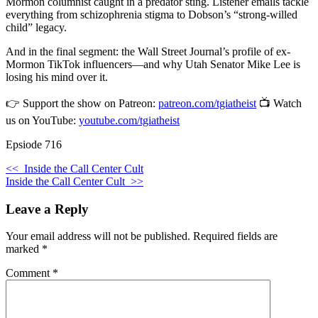
Mormon columnist caught in a predator sting. Listener emails tackle
everything from schizophrenia stigma to Dobson’s “strong-willed
child” legacy.
And in the final segment: the Wall Street Journal’s profile of ex-
Mormon TikTok influencers—and why Utah Senator Mike Lee is
losing his mind over it.
👉 Support the show on Patreon:
patreon.com/tgiatheist
📺 Watch
us on YouTube:
youtube.com/tgiatheist
Epsiode 716
<<
Inside the Call Center Cult
Inside the Call Center Cult
>>
Leave a Reply
Your email address will not be published.
Required fields are
marked
*
Comment
*