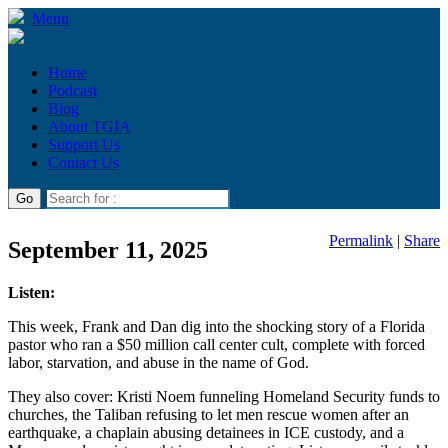
Menu
Home
Podcast
Blog
About TGIA
Support Us
Contact Us
Permalink
|
Share
September 11, 2025
Listen:
This week, Frank and Dan dig into the shocking story of a Florida
pastor who ran a $50 million call center cult, complete with forced
labor, starvation, and abuse in the name of God.
They also cover: Kristi Noem funneling Homeland Security funds to
churches, the Taliban refusing to let men rescue women after an
earthquake, a chaplain abusing detainees in ICE custody, and a