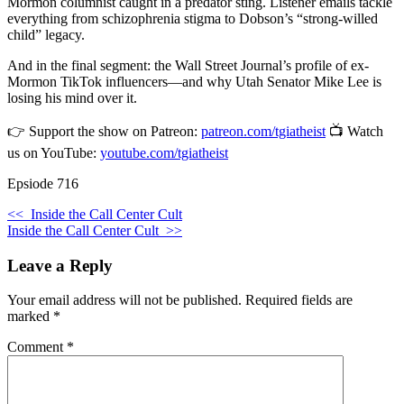
Mormon columnist caught in a predator sting. Listener emails tackle
everything from schizophrenia stigma to Dobson’s “strong-willed
child” legacy.
And in the final segment: the Wall Street Journal’s profile of ex-
Mormon TikTok influencers—and why Utah Senator Mike Lee is
losing his mind over it.
👉 Support the show on Patreon:
patreon.com/tgiatheist
📺 Watch
us on YouTube:
youtube.com/tgiatheist
Epsiode 716
<<
Inside the Call Center Cult
Inside the Call Center Cult
>>
Leave a Reply
Your email address will not be published.
Required fields are
marked
*
Comment
*