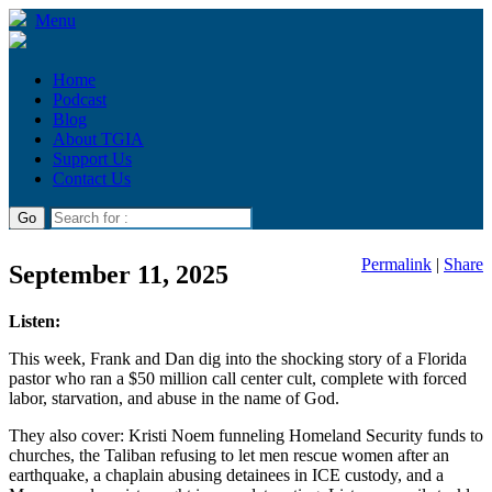
Menu
Home
Podcast
Blog
About TGIA
Support Us
Contact Us
Permalink
|
Share
September 11, 2025
Listen:
This week, Frank and Dan dig into the shocking story of a Florida
pastor who ran a $50 million call center cult, complete with forced
labor, starvation, and abuse in the name of God.
They also cover: Kristi Noem funneling Homeland Security funds to
churches, the Taliban refusing to let men rescue women after an
earthquake, a chaplain abusing detainees in ICE custody, and a