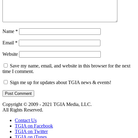
Name
*
Email
*
Website
Save my name, email, and website in this browser for the next
time I comment.
Sign me up for updates about TGIA news & events!
Copyright © 2009 - 2021 TGIA Media, LLC.
All Rights Reserved.
Contact Us
TGIA on Facebook
TGIA on Twitter
TGIA on iTunes