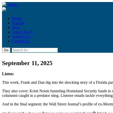
Menu
Home
Podcast
Blog
About TGIA
Support Us
Contact Us
September 11, 2025
Listen:
This week, Frank and Dan dig into the shocking story of a Florida past
They also cover: Kristi Noem funneling Homeland Security funds to c
columnist caught in a predator sting. Listener emails tackle everythin
And in the final segment: the Wall Street Journal’s profile of ex-Mo