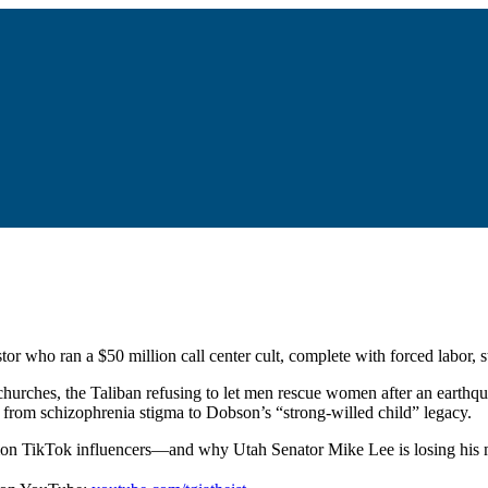
or who ran a $50 million call center cult, complete with forced labor, 
hurches, the Taliban refusing to let men rescue women after an earthq
g from schizophrenia stigma to Dobson’s “strong-willed child” legacy.
rmon TikTok influencers—and why Utah Senator Mike Lee is losing his m