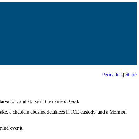
Permalink
|
Share
starvation, and abuse in the name of God.
uake, a chaplain abusing detainees in ICE custody, and a Mormon
ind over it.