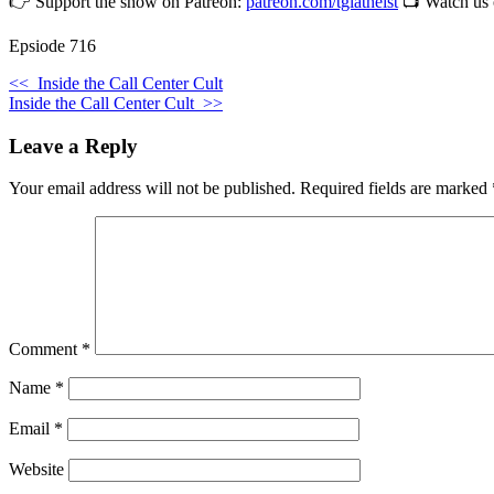
👉 Support the show on Patreon:
patreon.com/tgiatheist
📺 Watch us
Epsiode 716
<<
Inside the Call Center Cult
Inside the Call Center Cult
>>
Leave a Reply
Your email address will not be published.
Required fields are marked
Comment
*
Name
*
Email
*
Website