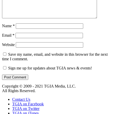
Name
*
Email
*
Website
Save my name, email, and website in this browser for the next
time I comment.
Sign me up for updates about TGIA news & events!
Copyright © 2009 - 2021 TGIA Media, LLC.
All Rights Reserved.
Contact Us
TGIA on Facebook
TGIA on Twitter
TGIA on iTunes