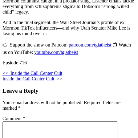
Mormon columnist caught in a predator sting. Listener emails tackle
everything from schizophrenia stigma to Dobson’s “strong-willed
child” legacy.
And in the final segment: the Wall Street Journal’s profile of ex-
Mormon TikTok influencers—and why Utah Senator Mike Lee is
losing his mind over it.
👉 Support the show on Patreon:
patreon.com/tgiatheist
📺 Watch
us on YouTube:
youtube.com/tgiatheist
Epsiode 716
<<
Inside the Call Center Cult
Inside the Call Center Cult
>>
Leave a Reply
Your email address will not be published.
Required fields are
marked
*
Comment
*