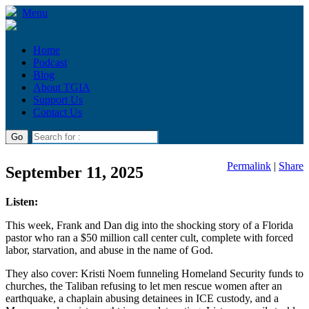
Menu
Home
Podcast
Blog
About TGIA
Support Us
Contact Us
Permalink
|
Share
September 11, 2025
Listen:
This week, Frank and Dan dig into the shocking story of a Florida
pastor who ran a $50 million call center cult, complete with forced
labor, starvation, and abuse in the name of God.
They also cover: Kristi Noem funneling Homeland Security funds to
churches, the Taliban refusing to let men rescue women after an
earthquake, a chaplain abusing detainees in ICE custody, and a