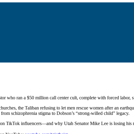
or who ran a $50 million call center cult, complete with forced labor, 
hurches, the Taliban refusing to let men rescue women after an earthq
g from schizophrenia stigma to Dobson’s “strong-willed child” legacy.
rmon TikTok influencers—and why Utah Senator Mike Lee is losing his m