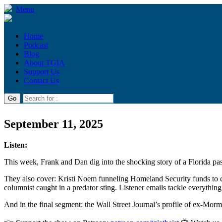
Menu
Home
Podcast
Blog
About TGIA
Support Us
Contact Us
September 11, 2025
Listen:
This week, Frank and Dan dig into the shocking story of a Florida past
They also cover: Kristi Noem funneling Homeland Security funds to c
columnist caught in a predator sting. Listener emails tackle everythin
And in the final segment: the Wall Street Journal’s profile of ex-Mo