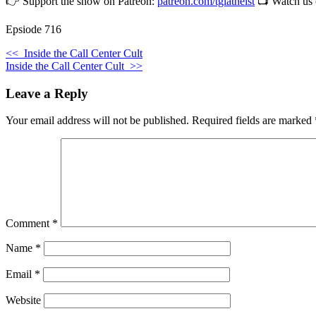
👉 Support the show on Patreon:
patreon.com/tgiatheist
📺 Watch us
Epsiode 716
<<
Inside the Call Center Cult
Inside the Call Center Cult
>>
Leave a Reply
Your email address will not be published.
Required fields are marked
Comment
*
Name
*
Email
*
Website