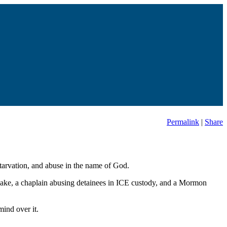
Permalink
|
Share
starvation, and abuse in the name of God.
uake, a chaplain abusing detainees in ICE custody, and a Mormon
ind over it.