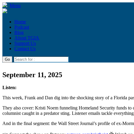
Menu
Home
Podcast
Blog
About TGIA
Support Us
Contact Us
September 11, 2025
Listen:
This week, Frank and Dan dig into the shocking story of a Florida past
They also cover: Kristi Noem funneling Homeland Security funds to c
columnist caught in a predator sting. Listener emails tackle everythin
And in the final segment: the Wall Street Journal’s profile of ex-Mo