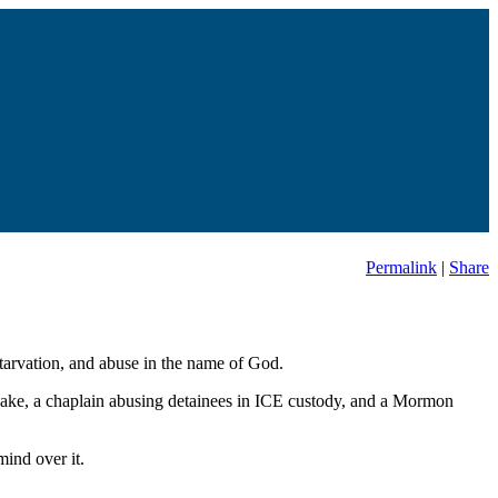
Permalink
|
Share
starvation, and abuse in the name of God.
uake, a chaplain abusing detainees in ICE custody, and a Mormon
ind over it.