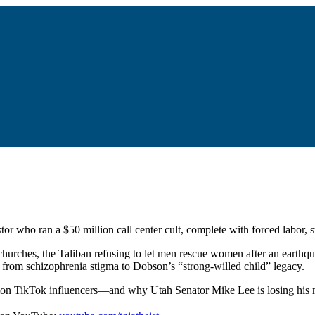
or who ran a $50 million call center cult, complete with forced labor, 
hurches, the Taliban refusing to let men rescue women after an earthq
g from schizophrenia stigma to Dobson’s “strong-willed child” legacy.
rmon TikTok influencers—and why Utah Senator Mike Lee is losing his m