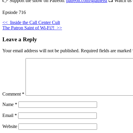
👉 Support the show on Patreon:
patreon.com/tgiatheist
📺 Watch us
Epsiode 716
<<
Inside the Call Center Cult
The Patron Saint of Wi-Fi?!
>>
Leave a Reply
Your email address will not be published.
Required fields are marked
Comment
*
Name
*
Email
*
Website