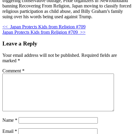
triggering conservative outrage, Pride organizers in Newfoundland
banning Recovering From Religion, Japan moving to classify forced
religious participation as child abuse, and Billy Graham’s family
suing over his words being used against Trump.
<<
Japan Protects Kids from Religion #709
Japan Protects Kids from Religion #709
>>
Leave a Reply
Your email address will not be published.
Required fields are
marked
*
Comment
*
Name
*
Email
*