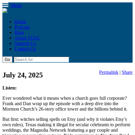
Menu
Home
Podcast
Blog
About TGIA
Support Us
Contact Us
Permalink
|
Share
July 24, 2025
Listen:
Ever wondered what it means when a church goes full corporate?
Frank and Dan wrap up the episode with a deep dive into the
Mormon Church’s 26-story office tower and the billions behind it.
But first: witches selling spells on Etsy (and why it violates Etsy’s
own rules), Texas making it illegal for secular celebrants to perform
weddings, the Magnolia Network featuring a gay couple and