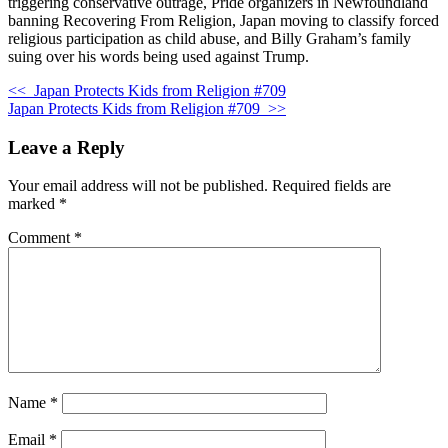
triggering conservative outrage, Pride organizers in Newfoundland
banning Recovering From Religion, Japan moving to classify forced
religious participation as child abuse, and Billy Graham’s family
suing over his words being used against Trump.
<<
Japan Protects Kids from Religion #709
Japan Protects Kids from Religion #709
>>
Leave a Reply
Your email address will not be published.
Required fields are
marked
*
Comment
*
Name
*
Email
*