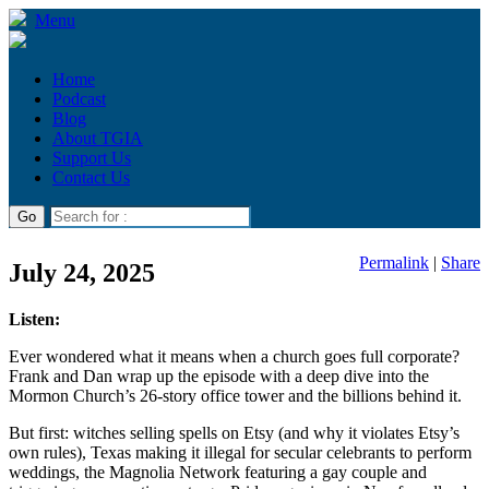
Menu
Home
Podcast
Blog
About TGIA
Support Us
Contact Us
Permalink
|
Share
July 24, 2025
Listen:
Ever wondered what it means when a church goes full corporate?
Frank and Dan wrap up the episode with a deep dive into the
Mormon Church’s 26-story office tower and the billions behind it.
But first: witches selling spells on Etsy (and why it violates Etsy’s
own rules), Texas making it illegal for secular celebrants to perform
weddings, the Magnolia Network featuring a gay couple and