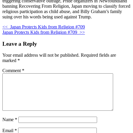
triggering conservative outrage, Pride organizers in Newfoundland
banning Recovering From Religion, Japan moving to classify forced
religious participation as child abuse, and Billy Graham’s family
suing over his words being used against Trump.
<<
Japan Protects Kids from Religion #709
Japan Protects Kids from Religion #709
>>
Leave a Reply
Your email address will not be published.
Required fields are
marked
*
Comment
*
Name
*
Email
*