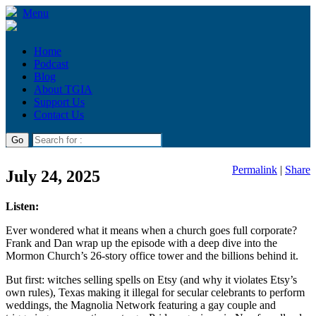
Menu
Home
Podcast
Blog
About TGIA
Support Us
Contact Us
Permalink
|
Share
July 24, 2025
Listen:
Ever wondered what it means when a church goes full corporate?
Frank and Dan wrap up the episode with a deep dive into the
Mormon Church’s 26-story office tower and the billions behind it.
But first: witches selling spells on Etsy (and why it violates Etsy’s
own rules), Texas making it illegal for secular celebrants to perform
weddings, the Magnolia Network featuring a gay couple and