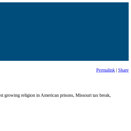
Permalink
|
Share
est growing religion in American prisons, Missouri tax break,