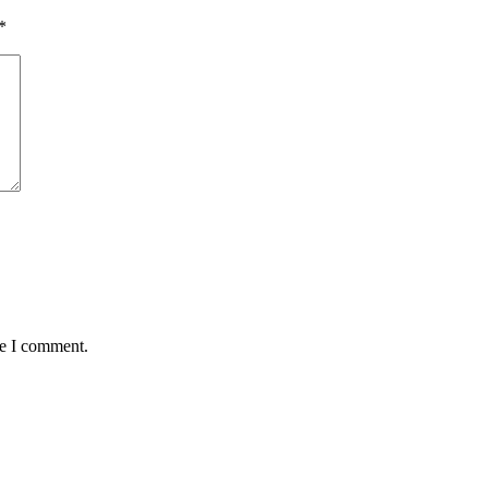
*
me I comment.