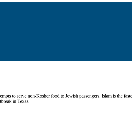
tempts to serve non-Kosher food to Jewish passengers, Islam is the fast
tbreak in Texas.