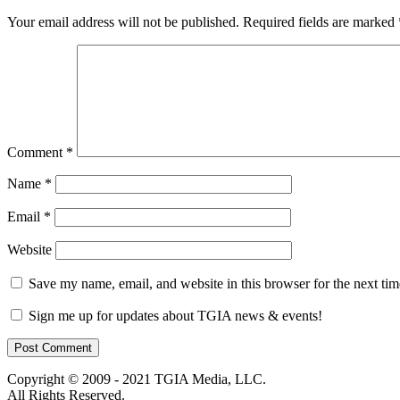
Your email address will not be published.
Required fields are marked
Comment
*
Name
*
Email
*
Website
Save my name, email, and website in this browser for the next ti
Sign me up for updates about TGIA news & events!
Copyright © 2009 - 2021 TGIA Media, LLC.
All Rights Reserved.