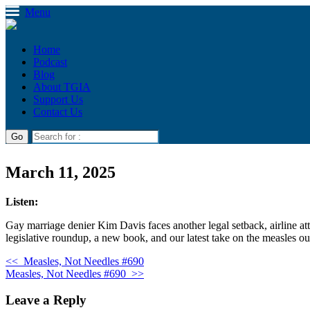
Menu
Home
Podcast
Blog
About TGIA
Support Us
Contact Us
March 11, 2025
Listen:
Gay marriage denier Kim Davis faces another legal setback, airline at
legislative roundup, a new book, and our latest take on the measles ou
<<
Measles, Not Needles #690
Measles, Not Needles #690
>>
Leave a Reply