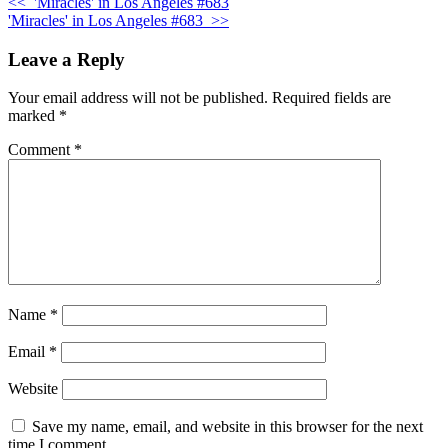
<<
'Miracles' in Los Angeles #683
'Miracles' in Los Angeles #683
>>
Leave a Reply
Your email address will not be published.
Required fields are
marked
*
Comment
*
Name
*
Email
*
Website
Save my name, email, and website in this browser for the next
time I comment.