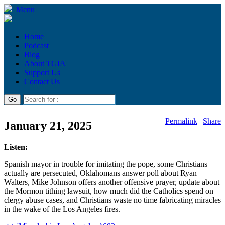
Menu
Home
Podcast
Blog
About TGIA
Support Us
Contact Us
Permalink
|
Share
January 21, 2025
Listen:
Spanish mayor in trouble for imitating the pope, some Christians
actually are persecuted, Oklahomans answer poll about Ryan
Walters, Mike Johnson offers another offensive prayer, update about
the Mormon tithing lawsuit, how much did the Catholics spend on
clergy abuse cases, and Christians waste no time fabricating miracles
in the wake of the Los Angeles fires.