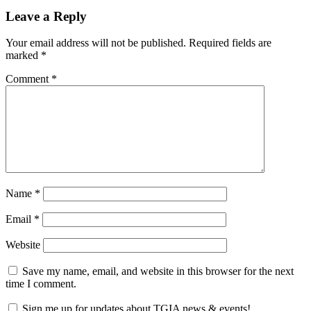
Leave a Reply
Your email address will not be published.
Required fields are
marked
*
Comment
*
Name
*
Email
*
Website
Save my name, email, and website in this browser for the next
time I comment.
Sign me up for updates about TGIA news & events!