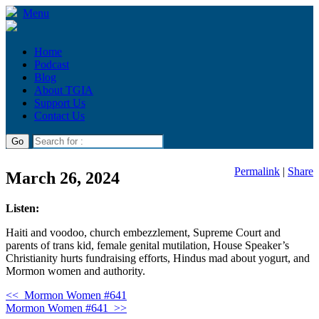
Menu
Home
Podcast
Blog
About TGIA
Support Us
Contact Us
Permalink
|
Share
March 26, 2024
Listen:
Haiti and voodoo, church embezzlement, Supreme Court and
parents of trans kid, female genital mutilation, House Speaker’s
Christianity hurts fundraising efforts, Hindus mad about yogurt, and
Mormon women and authority.
<<
Mormon Women #641
Mormon Women #641
>>