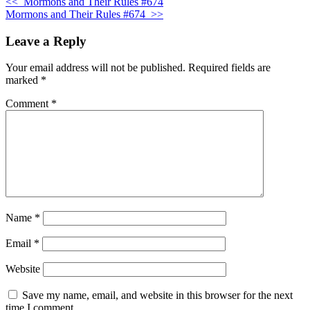
<<
Mormons and Their Rules #674
Mormons and Their Rules #674
>>
Leave a Reply
Your email address will not be published.
Required fields are
marked
*
Comment
*
Name
*
Email
*
Website
Save my name, email, and website in this browser for the next
time I comment.