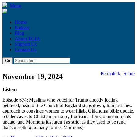
Menu
Home
Podcast
Blog
About TGIA
Support Us
Contact Us
Permalink
|
Share
November 19, 2024
Listen:
Episode 674: Muslims who voted for Trump already feeling
betrayed, head of the Church of England steps down, Iran tries new
approach to convince women to wear hijab, Oklahoma bible update,
retailer caves to Christian pressure, Louisiana Ten Commandments
update, and Mormons just aren’t as strict as they used to be (and
that’s upsetting to many former Mormons).