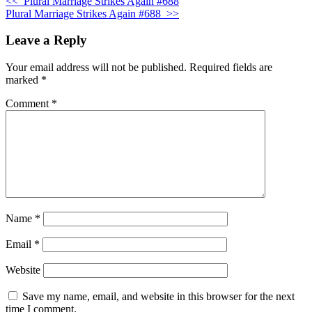
<<
Plural Marriage Strikes Again #688
Plural Marriage Strikes Again #688
>>
Leave a Reply
Your email address will not be published.
Required fields are
marked
*
Comment
*
Name
*
Email
*
Website
Save my name, email, and website in this browser for the next
time I comment.