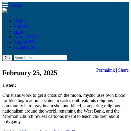
Menu
Home
Podcast
Blog
About TGIA
Support Us
Contact Us
Permalink
|
Share
February 25, 2025
Listen:
Christians work to get a cross on the moon, mystic uses own blood
for bleeding madonna statue, measles outbreak hits religious
community hard, gay imam shot and killed, comparing religious
nationalism around the world, renaming the West Bank, and the
Mormon Church revises cartoons meant to teach children about
polygamy.