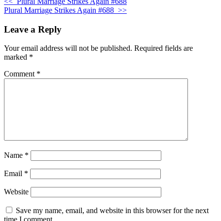
<<
Plural Marriage Strikes Again #688
Plural Marriage Strikes Again #688
>>
Leave a Reply
Your email address will not be published.
Required fields are
marked
*
Comment
*
Name
*
Email
*
Website
Save my name, email, and website in this browser for the next
time I comment.