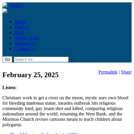
Menu
Home
Podcast
Blog
About TGIA
Support Us
Contact Us
Permalink
|
Share
February 25, 2025
Listen:
Christians work to get a cross on the moon, mystic uses own blood
for bleeding madonna statue, measles outbreak hits religious
community hard, gay imam shot and killed, comparing religious
nationalism around the world, renaming the West Bank, and the
Mormon Church revises cartoons meant to teach children about
polygamy.