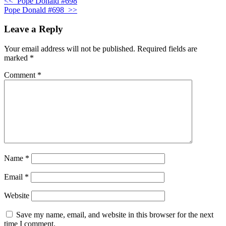
<<
Pope Donald #698
Pope Donald #698
>>
Leave a Reply
Your email address will not be published.
Required fields are
marked
*
Comment
*
Name
*
Email
*
Website
Save my name, email, and website in this browser for the next
time I comment.