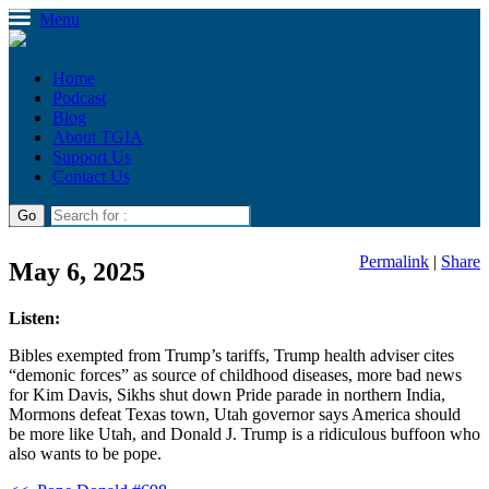
Menu
Home
Podcast
Blog
About TGIA
Support Us
Contact Us
Permalink
|
Share
May 6, 2025
Listen:
Bibles exempted from Trump’s tariffs, Trump health adviser cites
“demonic forces” as source of childhood diseases, more bad news
for Kim Davis, Sikhs shut down Pride parade in northern India,
Mormons defeat Texas town, Utah governor says America should
be more like Utah, and Donald J. Trump is a ridiculous buffoon who
also wants to be pope.