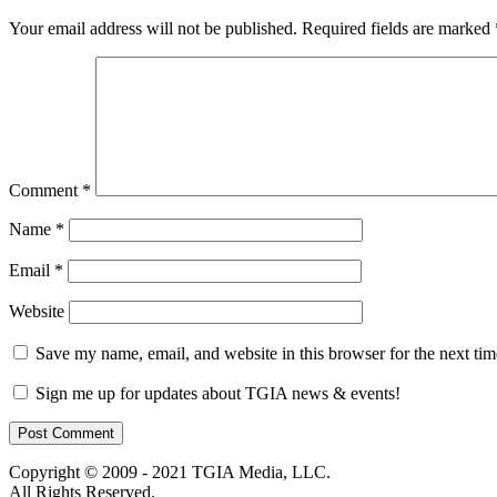
Your email address will not be published.
Required fields are marked
Comment
*
Name
*
Email
*
Website
Save my name, email, and website in this browser for the next ti
Sign me up for updates about TGIA news & events!
Copyright © 2009 - 2021 TGIA Media, LLC.
All Rights Reserved.