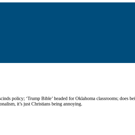
 rescinds policy; ‘Trump Bible’ headed for Oklahoma classrooms; does be
onalism, it’s just Christians being annoying.