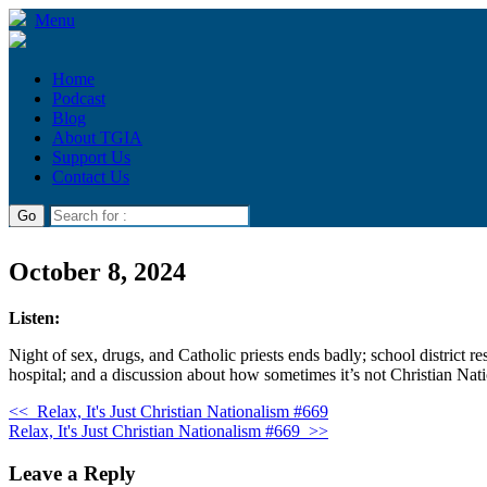
Menu
Home
Podcast
Blog
About TGIA
Support Us
Contact Us
October 8, 2024
Listen:
Night of sex, drugs, and Catholic priests ends badly; school district
hospital; and a discussion about how sometimes it’s not Christian Nati
<<
Relax, It's Just Christian Nationalism #669
Relax, It's Just Christian Nationalism #669
>>
Leave a Reply