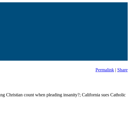
Permalink
|
Share
ing Christian count when pleading insanity?; California sues Catholic