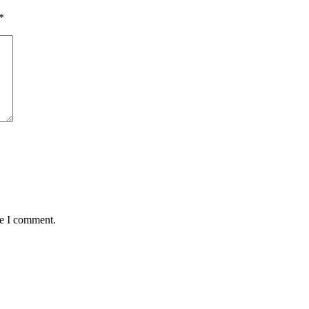
*
me I comment.