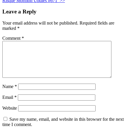
Risqué Mormon Undies #671
>>
Leave a Reply
Your email address will not be published.
Required fields are
marked
*
Comment
*
Name
*
Email
*
Website
Save my name, email, and website in this browser for the next
time I comment.