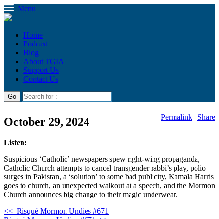
Menu
Home
Podcast
Blog
About TGIA
Support Us
Contact Us
Permalink
|
Share
October 29, 2024
Listen:
Suspicious ‘Catholic’ newspapers spew right-wing propaganda,
Catholic Church attempts to cancel transgender rabbi’s play, polio
surges in Pakistan, a ‘solution’ to some bad publicity, Kamala Harris
goes to church, an unexpected walkout at a speech, and the Mormon
Church announces big change to their magic underwear.
<<
Risqué Mormon Undies #671