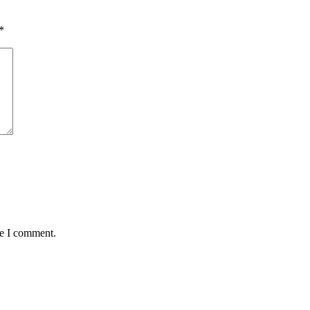
*
me I comment.