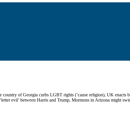
 the country of Georgia curbs LGBT rights (’cause religion), UK enacts 
 ‘letter evil’ between Harris and Trump, Mormons in Arizona might swi