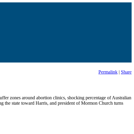
Permalink
|
Share
buffer zones around abortion clinics, shocking percentage of Australian
ng the state toward Harris, and president of Mormon Church turns