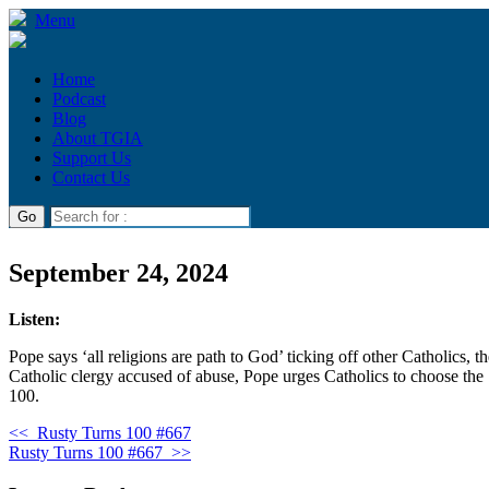
Menu
Home
Podcast
Blog
About TGIA
Support Us
Contact Us
September 24, 2024
Listen:
Pope says ‘all religions are path to God’ ticking off other Catholics,
Catholic clergy accused of abuse, Pope urges Catholics to choose the
100.
<<
Rusty Turns 100 #667
Rusty Turns 100 #667
>>