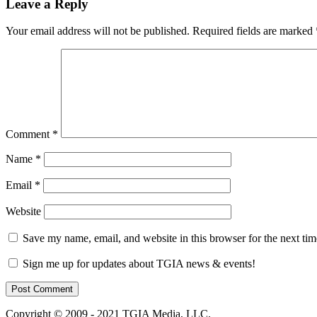
Leave a Reply
Your email address will not be published.
Required fields are marked
Comment
*
Name
*
Email
*
Website
Save my name, email, and website in this browser for the next ti
Sign me up for updates about TGIA news & events!
Copyright © 2009 - 2021 TGIA Media, LLC.