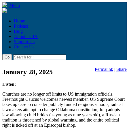
Menu
Home
Podcast
Blog
About TGIA
Support Us
Contact Us
Permalink
|
Share
January 28, 2025
Listen:
Churches are no longer off limits to US immigration officials,
Freethought Caucus welcomes newest member, US Supreme Court
takes up case to consider publicly funded religious schools, radical
lawmakers attempt to change Oklahoma constitution, Iraq adopts
law allowing child brides (as young as nine years old), a Russian
tradition is threatened by global warming, and the entire political
right is ticked off at an Episcopal bishop.