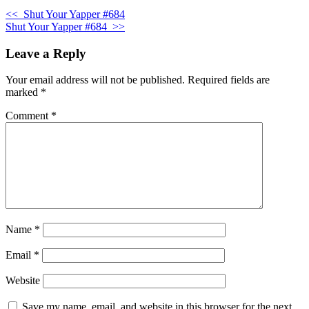
<<
Shut Your Yapper #684
Shut Your Yapper #684
>>
Leave a Reply
Your email address will not be published.
Required fields are
marked
*
Comment
*
Name
*
Email
*
Website
Save my name, email, and website in this browser for the next