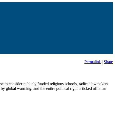
Permalink
|
Share
 to consider publicly funded religious schools, radical lawmakers
y global warming, and the entire political right is ticked off at an