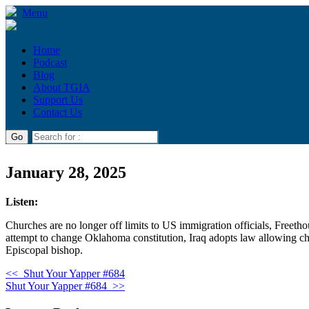
Menu
Home
Podcast
Blog
About TGIA
Support Us
Contact Us
January 28, 2025
Listen:
Churches are no longer off limits to US immigration officials, Free
attempt to change Oklahoma constitution, Iraq adopts law allowing child
Episcopal bishop.
<<
Shut Your Yapper #684
Shut Your Yapper #684
>>