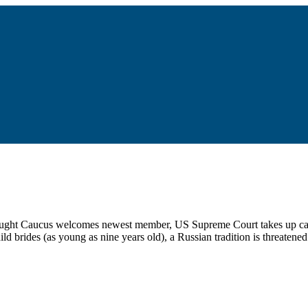
thought Caucus welcomes newest member, US Supreme Court takes up case
 brides (as young as nine years old), a Russian tradition is threatened b