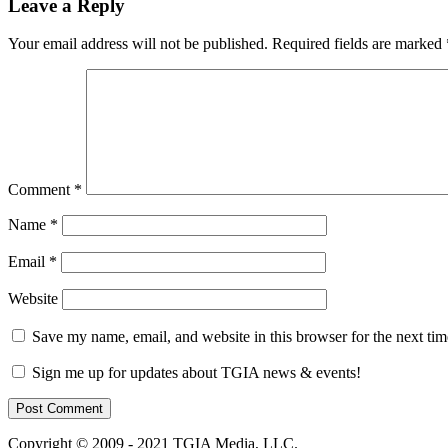
Leave a Reply
Your email address will not be published.
Required fields are marked
Comment
*
Name
*
Email
*
Website
Save my name, email, and website in this browser for the next ti
Sign me up for updates about TGIA news & events!
Copyright © 2009 - 2021 TGIA Media, LLC.