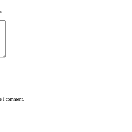
*
me I comment.