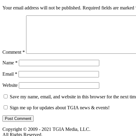
Your email address will not be published.
Required fields are marked
Comment
*
Name
*
Email
*
Website
Save my name, email, and website in this browser for the next ti
Sign me up for updates about TGIA news & events!
Copyright © 2009 - 2021 TGIA Media, LLC.
All Rights Reserved.