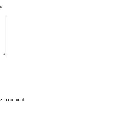
*
me I comment.