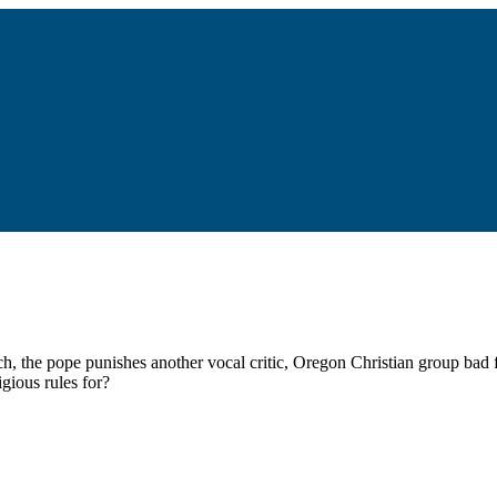
, the pope punishes another vocal critic, Oregon Christian group bad
igious rules for?