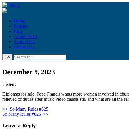
Menu
Home
Podcast
Blog
About TGIA
Support Us
Contact Us
December 5, 2023
Listen:
Diplomas for sale, Pope Francis wants more women involved in church
relieved of duties after music video causes stir, and what are all the rel
<<
So Many Rules #625
So Many Rules #625
>>
Leave a Reply