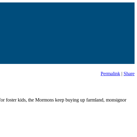
Permalink
|
Share
 for foster kids, the Mormons keep buying up farmland, monsignor