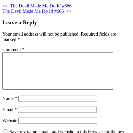
<<
The Devil Made Me Do It! #666
The Devil Made Me Do It! #666
>>
Leave a Reply
Your email address will not be published.
Required fields are
marked
*
Comment
*
Name
*
Email
*
Website
Save my name, email, and website in this browser for the next