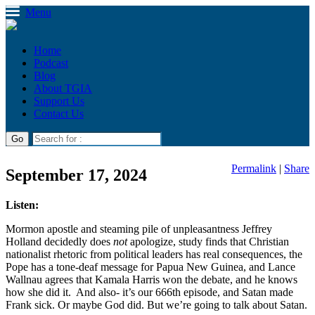
Menu
Home
Podcast
Blog
About TGIA
Support Us
Contact Us
Permalink
|
Share
September 17, 2024
Listen:
Mormon apostle and steaming pile of unpleasantness Jeffrey
Holland decidedly does
not
apologize, study finds that Christian
nationalist rhetoric from political leaders has real consequences, the
Pope has a tone-deaf message for Papua New Guinea, and Lance
Wallnau agrees that Kamala Harris won the debate, and he knows
how she did it. And also- it’s our 666th episode, and Satan made
Frank sick. Or maybe God did. But we’re going to talk about Satan.