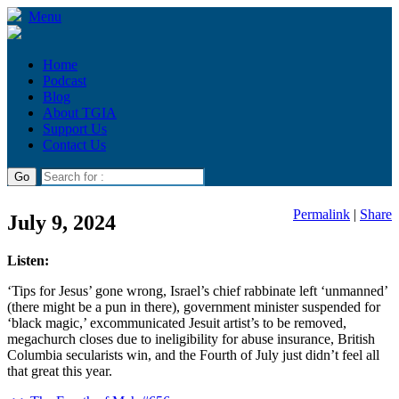
Menu
Home
Podcast
Blog
About TGIA
Support Us
Contact Us
Permalink
|
Share
July 9, 2024
Listen:
‘Tips for Jesus’ gone wrong, Israel’s chief rabbinate left ‘unmanned’
(there might be a pun in there), government minister suspended for
‘black magic,’ excommunicated Jesuit artist’s to be removed,
megachurch closes due to ineligibility for abuse insurance, British
Columbia secularists win, and the Fourth of July just didn’t feel all
that great this year.