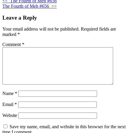
<<
The Fourth of Meh #656
The Fourth of Meh #656
>>
Leave a Reply
Your email address will not be published.
Required fields are
marked
*
Comment
*
Name
*
Email
*
Website
Save my name, email, and website in this browser for the next
time I comment.