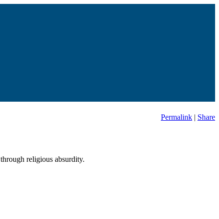
Permalink
|
Share
through religious absurdity.