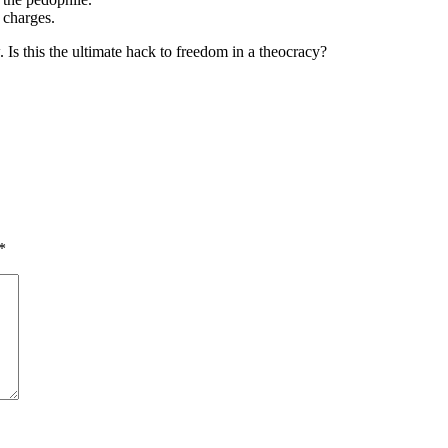
n charges.
 Is this the ultimate hack to freedom in a theocracy?
*