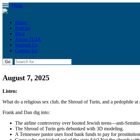
Menu
Home
Podcast
Blog
About TGIA
Support Us
Contact Us
August 7, 2025
Listen:
What do a religious sex club, the Shroud of Turin, and a pedophile at 
Frank and Dan dig into:
The airline controversy over booted Jewish teens—anti-Semitis
The Shroud of Turin gets debunked with 3D modeling.
A Tennessee pastor uses food bank funds to pay for prostitutio
Guess who got kicked out of the state fair? Not the church with