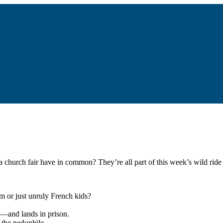
a church fair have in common? They’re all part of this week’s wild ride 
m or just unruly French kids?
n—and lands in prison.
 the pedophile.