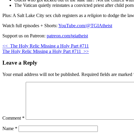
The Vatican quietly reinstates a convicted priest after child por
Plus: A Salt Lake City sex club registers as a
religion
to dodge the law.
Watch full episodes + Shorts:
YouTube.com/@TGIAtheist
Support us on Patreon:
patreon.com/tgiatheist
<<
The Holy Relic Missing a Holy Part #711
The Holy Relic Missing a Holy Part #711
>>
Leave a Reply
Your email address will not be published.
Required fields are marked
Comment
*
Name
*