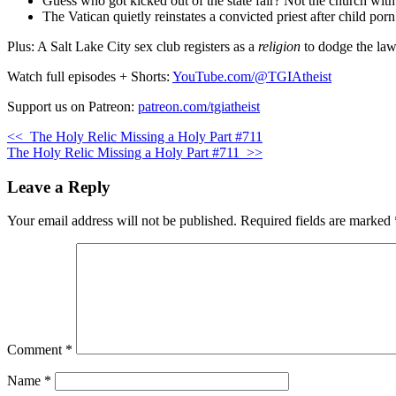
Guess who got kicked out of the state fair? Not the church with
The Vatican quietly reinstates a convicted priest after child por
Plus: A Salt Lake City sex club registers as a
religion
to dodge the law.
Watch full episodes + Shorts:
YouTube.com/@TGIAtheist
Support us on Patreon:
patreon.com/tgiatheist
<<
The Holy Relic Missing a Holy Part #711
The Holy Relic Missing a Holy Part #711
>>
Leave a Reply
Your email address will not be published.
Required fields are marked
Comment
*
Name
*