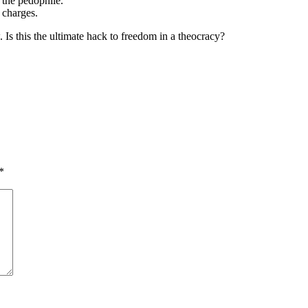
 the pedophile.
n charges.
 Is this the ultimate hack to freedom in a theocracy?
*