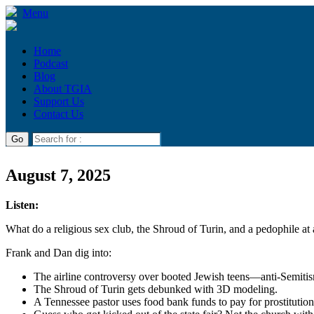
Menu
Home
Podcast
Blog
About TGIA
Support Us
Contact Us
August 7, 2025
Listen:
What do a religious sex club, the Shroud of Turin, and a pedophile at 
Frank and Dan dig into:
The airline controversy over booted Jewish teens—anti-Semitis
The Shroud of Turin gets debunked with 3D modeling.
A Tennessee pastor uses food bank funds to pay for prostitutio