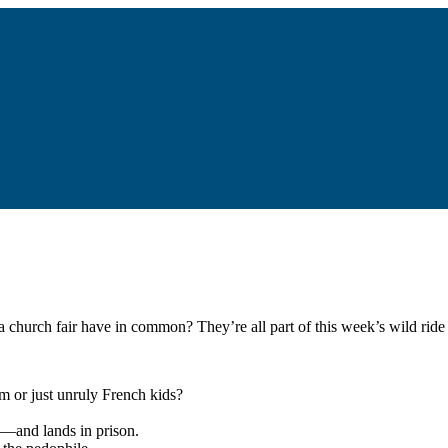
a church fair have in common? They’re all part of this week’s wild ride 
m or just unruly French kids?
n—and lands in prison.