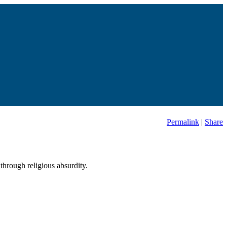
Permalink
|
Share
through religious absurdity.