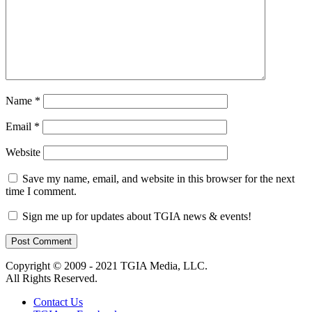
Name
*
Email
*
Website
Save my name, email, and website in this browser for the next
time I comment.
Sign me up for updates about TGIA news & events!
Copyright © 2009 - 2021 TGIA Media, LLC.
All Rights Reserved.
Contact Us