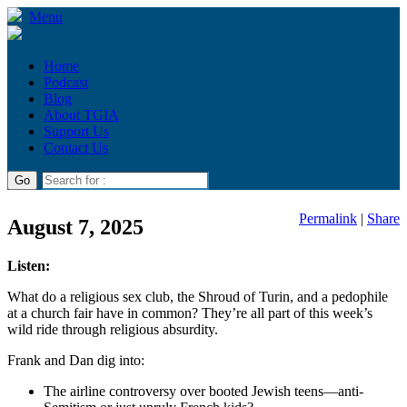
Menu
Home
Podcast
Blog
About TGIA
Support Us
Contact Us
Permalink
|
Share
August 7, 2025
Listen:
What do a religious sex club, the Shroud of Turin, and a pedophile
at a church fair have in common? They’re all part of this week’s
wild ride through religious absurdity.
Frank and Dan dig into:
The airline controversy over booted Jewish teens—anti-