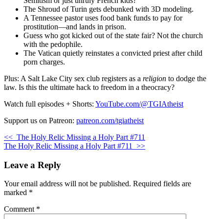
Semitism or just unruly French kids?
The Shroud of Turin gets debunked with 3D modeling.
A Tennessee pastor uses food bank funds to pay for
prostitution—and lands in prison.
Guess who got kicked out of the state fair? Not the church
with the pedophile.
The Vatican quietly reinstates a convicted priest after child
porn charges.
Plus: A Salt Lake City sex club registers as a
religion
to dodge the
law. Is this the ultimate hack to freedom in a theocracy?
Watch full episodes + Shorts:
YouTube.com/@TGIAtheist
Support us on Patreon:
patreon.com/tgiatheist
<<
The Holy Relic Missing a Holy Part #711
The Holy Relic Missing a Holy Part #711
>>
Leave a Reply
Your email address will not be published.
Required fields are
marked
*
Comment
*