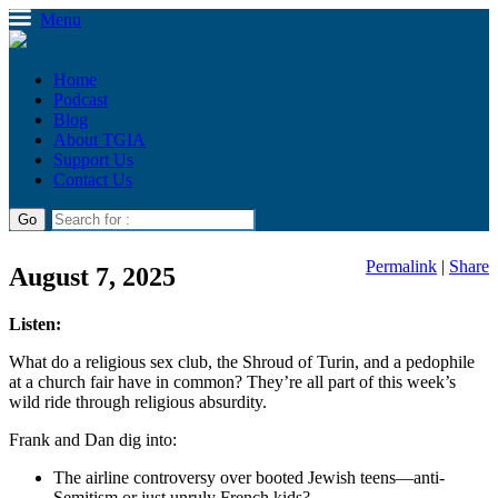
Menu
Home
Podcast
Blog
About TGIA
Support Us
Contact Us
Permalink
|
Share
August 7, 2025
Listen:
What do a religious sex club, the Shroud of Turin, and a pedophile
at a church fair have in common? They’re all part of this week’s
wild ride through religious absurdity.
Frank and Dan dig into:
The airline controversy over booted Jewish teens—anti-
Semitism or just unruly French kids?