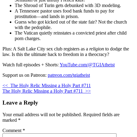
The Shroud of Turin gets debunked with 3D modeling.
A Tennessee pastor uses food bank funds to pay for
prostitution—and lands in prison.
Guess who got kicked out of the state fair? Not the church
with the pedophile.
The Vatican quietly reinstates a convicted priest after child
porn charges.
Plus: A Salt Lake City sex club registers as a
religion
to dodge the
law. Is this the ultimate hack to freedom in a theocracy?
Watch full episodes + Shorts:
YouTube.com/@TGIAtheist
Support us on Patreon:
patreon.com/tgiatheist
<<
The Holy Relic Missing a Holy Part #711
The Holy Relic Missing a Holy Part #711
>>
Leave a Reply
Your email address will not be published.
Required fields are
marked
*
Comment
*