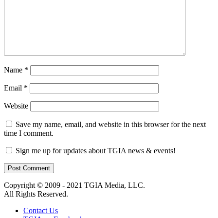
Name
*
Email
*
Website
Save my name, email, and website in this browser for the next
time I comment.
Sign me up for updates about TGIA news & events!
Copyright © 2009 - 2021 TGIA Media, LLC.
All Rights Reserved.
Contact Us