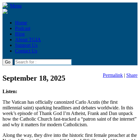
Menu
Home
Podcast
Blog
About TGIA
Support Us
Contact Us
Permalink
|
Share
September 18, 2025
Listen:
The Vatican has officially canonized Carlo Acutis (the first
millennial saint) sparking headlines and debates worldwide. In this
week’s episode of Thank God I’m Atheist, Frank and Dan unpack
how the Catholic Church fast-tracked a “patron saint of the internet”
and why it matters for modern Catholicism.
Along the way, they dive into the historic first female preacher at the