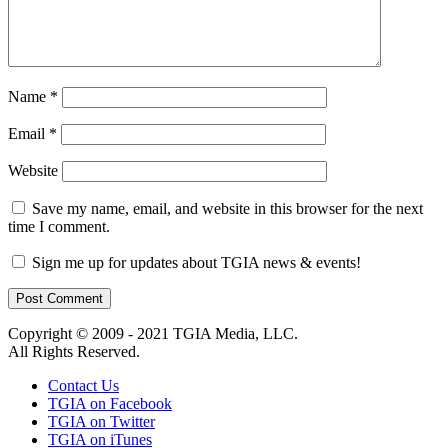
Name
*
Email
*
Website
Save my name, email, and website in this browser for the next
time I comment.
Sign me up for updates about TGIA news & events!
Copyright © 2009 - 2021 TGIA Media, LLC.
All Rights Reserved.
Contact Us
TGIA on Facebook
TGIA on Twitter
TGIA on iTunes