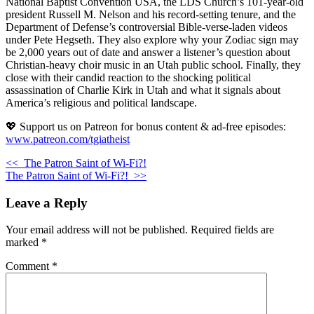
National Baptist Convention USA, the LDS Church’s 101-year-old
president Russell M. Nelson and his record-setting tenure, and the
Department of Defense’s controversial Bible-verse-laden videos
under Pete Hegseth. They also explore why your Zodiac sign may
be 2,000 years out of date and answer a listener’s question about
Christian-heavy choir music in an Utah public school. Finally, they
close with their candid reaction to the shocking political
assassination of Charlie Kirk in Utah and what it signals about
America’s religious and political landscape.
💖 Support us on Patreon for bonus content & ad-free episodes:
www.patreon.com/tgiatheist
<<
The Patron Saint of Wi-Fi?!
The Patron Saint of Wi-Fi?!
>>
Leave a Reply
Your email address will not be published.
Required fields are
marked
*
Comment
*