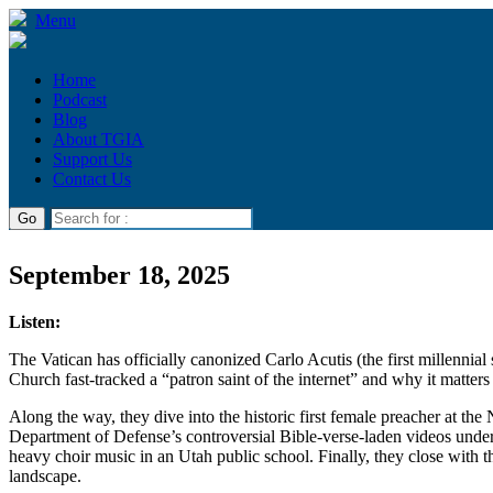
Menu
Home
Podcast
Blog
About TGIA
Support Us
Contact Us
September 18, 2025
Listen:
The Vatican has officially canonized Carlo Acutis (the first millenn
Church fast-tracked a “patron saint of the internet” and why it matter
Along the way, they dive into the historic first female preacher at t
Department of Defense’s controversial Bible-verse-laden videos under
heavy choir music in an Utah public school. Finally, they close with th
landscape.