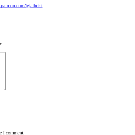
atreon.com/tgiatheist
*
me I comment.