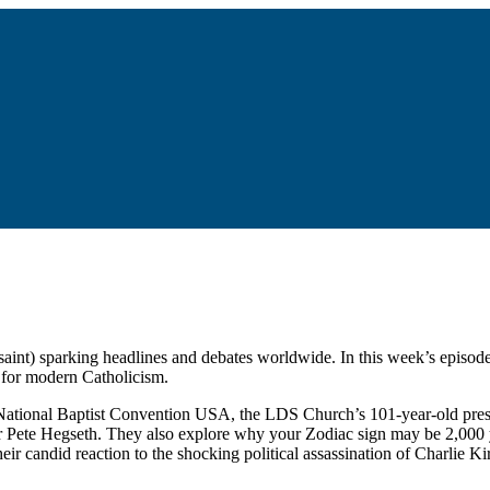
ial saint) sparking headlines and debates worldwide. In this week’s ep
s for modern Catholicism.
he National Baptist Convention USA, the LDS Church’s 101-year-old pres
 Pete Hegseth. They also explore why your Zodiac sign may be 2,000 ye
eir candid reaction to the shocking political assassination of Charlie Ki