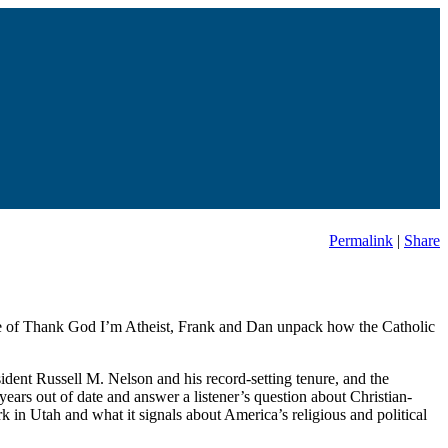
Permalink
|
Share
isode of Thank God I’m Atheist, Frank and Dan unpack how the Catholic
ident Russell M. Nelson and his record-setting tenure, and the
ars out of date and answer a listener’s question about Christian-
rk in Utah and what it signals about America’s religious and political