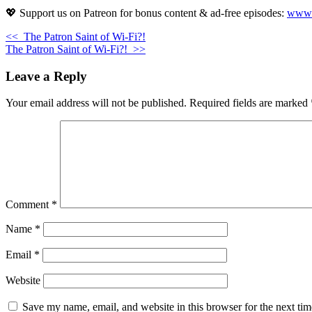
💖 Support us on Patreon for bonus content & ad-free episodes:
www.p
<<
The Patron Saint of Wi-Fi?!
The Patron Saint of Wi-Fi?!
>>
Leave a Reply
Your email address will not be published.
Required fields are marked
Comment
*
Name
*
Email
*
Website
Save my name, email, and website in this browser for the next ti