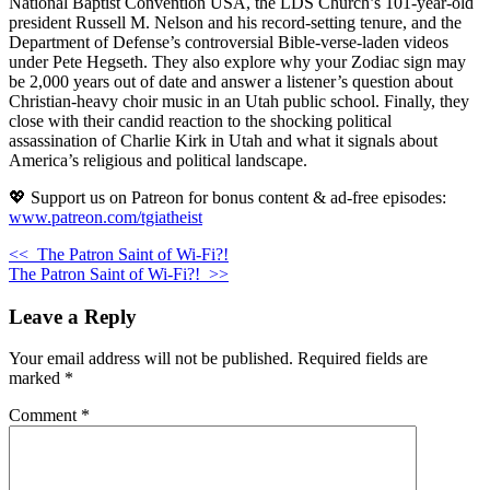
National Baptist Convention USA, the LDS Church’s 101-year-old
president Russell M. Nelson and his record-setting tenure, and the
Department of Defense’s controversial Bible-verse-laden videos
under Pete Hegseth. They also explore why your Zodiac sign may
be 2,000 years out of date and answer a listener’s question about
Christian-heavy choir music in an Utah public school. Finally, they
close with their candid reaction to the shocking political
assassination of Charlie Kirk in Utah and what it signals about
America’s religious and political landscape.
💖 Support us on Patreon for bonus content & ad-free episodes:
www.patreon.com/tgiatheist
<<
The Patron Saint of Wi-Fi?!
The Patron Saint of Wi-Fi?!
>>
Leave a Reply
Your email address will not be published.
Required fields are
marked
*
Comment
*