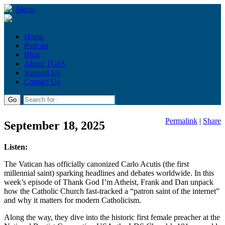
Menu
Home
Podcast
Blog
About TGIA
Support Us
Contact Us
Permalink
|
Share
September 18, 2025
Listen:
The Vatican has officially canonized Carlo Acutis (the first
millennial saint) sparking headlines and debates worldwide. In this
week’s episode of Thank God I’m Atheist, Frank and Dan unpack
how the Catholic Church fast-tracked a “patron saint of the internet”
and why it matters for modern Catholicism.
Along the way, they dive into the historic first female preacher at the