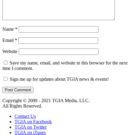
Name
*
Email
*
Website
Save my name, email, and website in this browser for the next
time I comment.
Sign me up for updates about TGIA news & events!
Copyright © 2009 - 2021 TGIA Media, LLC.
All Rights Reserved.
Contact Us
TGIA on Facebook
TGIA on Twitter
TGIA on iTunes