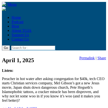
Menu
Home
Podcast
Blog
About TGIA
Support Us
Contact Us
Permalink
|
Share
April 1, 2025
Listen:
Preacher in hot water after asking congregation for $40k, tech CEO
starts Christian services company, Mel Gibson’s got a new Jesus
movie, Japan shuts down dangerous church, Pete Hegseth’s
Islamophobic tattoos, a cracker miracle has been disproven, and
why not let some woo in if you know it’s woo (and it makes you
feel better)?