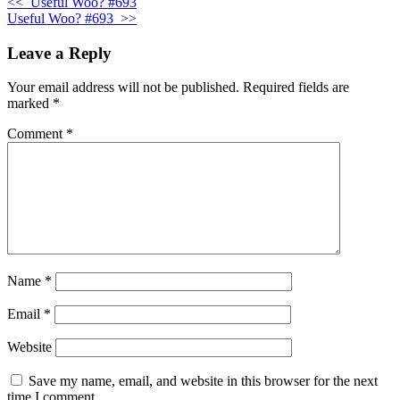
<<
Useful Woo? #693
Useful Woo? #693
>>
Leave a Reply
Your email address will not be published.
Required fields are
marked
*
Comment
*
Name
*
Email
*
Website
Save my name, email, and website in this browser for the next
time I comment.