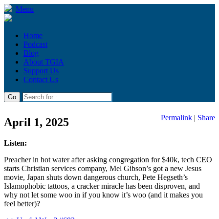
Menu
Home
Podcast
Blog
About TGIA
Support Us
Contact Us
Permalink
|
Share
April 1, 2025
Listen:
Preacher in hot water after asking congregation for $40k, tech CEO
starts Christian services company, Mel Gibson’s got a new Jesus
movie, Japan shuts down dangerous church, Pete Hegseth’s
Islamophobic tattoos, a cracker miracle has been disproven, and
why not let some woo in if you know it’s woo (and it makes you
feel better)?