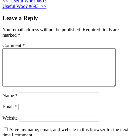
<<
Useful Woo? #693
Useful Woo? #693
>>
Leave a Reply
Your email address will not be published.
Required fields are
marked
*
Comment
*
Name
*
Email
*
Website
Save my name, email, and website in this browser for the next
time I comment.