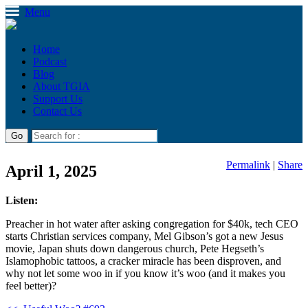
Menu
Home
Podcast
Blog
About TGIA
Support Us
Contact Us
Permalink
|
Share
April 1, 2025
Listen:
Preacher in hot water after asking congregation for $40k, tech CEO
starts Christian services company, Mel Gibson’s got a new Jesus
movie, Japan shuts down dangerous church, Pete Hegseth’s
Islamophobic tattoos, a cracker miracle has been disproven, and
why not let some woo in if you know it’s woo (and it makes you
feel better)?