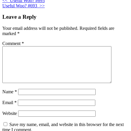
<<
Useful Woo? #693
Useful Woo? #693
>>
Leave a Reply
Your email address will not be published.
Required fields are
marked
*
Comment
*
Name
*
Email
*
Website
Save my name, email, and website in this browser for the next
time I comment.