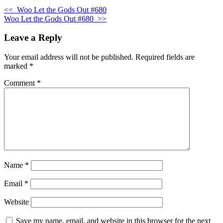
<<
Woo Let the Gods Out #680
Woo Let the Gods Out #680
>>
Leave a Reply
Your email address will not be published.
Required fields are
marked
*
Comment
*
Name
*
Email
*
Website
Save my name, email, and website in this browser for the next