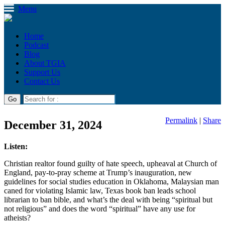
Menu
Home
Podcast
Blog
About TGIA
Support Us
Contact Us
Permalink
|
Share
December 31, 2024
Listen:
Christian realtor found guilty of hate speech, upheaval at Church of
England, pay-to-pray scheme at Trump’s inauguration, new
guidelines for social studies education in Oklahoma, Malaysian man
caned for violating Islamic law, Texas book ban leads school
librarian to ban bible, and what’s the deal with being “spiritual but
not religious” and does the word “spiritual” have any use for
atheists?