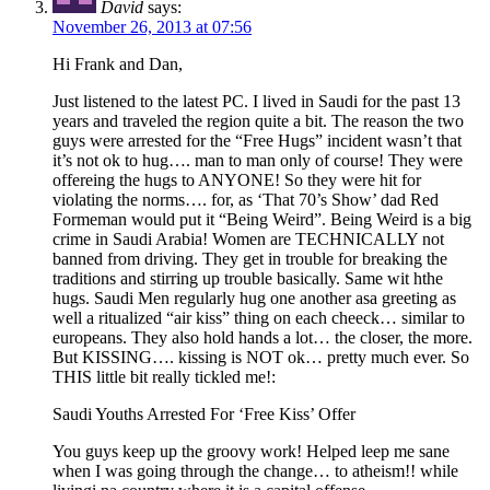
David
says:
November 26, 2013 at 07:56
Hi Frank and Dan,
Just listened to the latest PC. I lived in Saudi for the past 13
years and traveled the region quite a bit. The reason the two
guys were arrested for the “Free Hugs” incident wasn’t that
it’s not ok to hug…. man to man only of course! They were
offereing the hugs to ANYONE! So they were hit for
violating the norms…. for, as ‘That 70’s Show’ dad Red
Formeman would put it “Being Weird”. Being Weird is a big
crime in Saudi Arabia! Women are TECHNICALLY not
banned from driving. They get in trouble for breaking the
traditions and stirring up trouble basically. Same wit hthe
hugs. Saudi Men regularly hug one another asa greeting as
well a ritualized “air kiss” thing on each cheeck… similar to
europeans. They also hold hands a lot… the closer, the more.
But KISSING…. kissing is NOT ok… pretty much ever. So
THIS little bit really tickled me!:
Saudi Youths Arrested For ‘Free Kiss’ Offer
You guys keep up the groovy work! Helped leep me sane
when I was going through the change… to atheism!! while