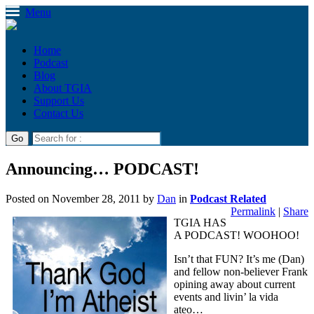
Menu
Home
Podcast
Blog
About TGIA
Support Us
Contact Us
Announcing… PODCAST!
Posted on
November 28, 2011
by
Dan
in
Podcast Related
Permalink
|
Share
TGIA HAS
A PODCAST! WOOHOO!
Isn’t that FUN? It’s me (Dan)
and fellow non-believer Frank
opining away about current
events and livin’ la vida
ateo…