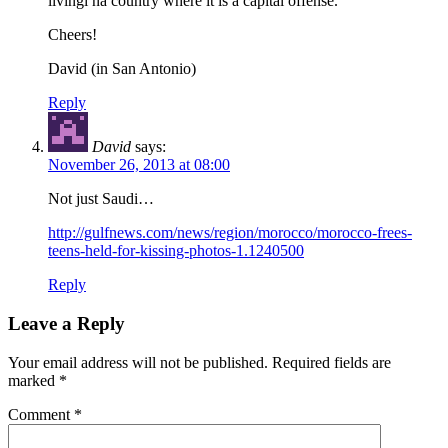
livingi na country where it is a capital offense.
Cheers!
David (in San Antonio)
Reply
David
says:
November 26, 2013 at 08:00
Not just Saudi…
http://gulfnews.com/news/region/morocco/morocco-frees-
teens-held-for-kissing-photos-1.1240500
Reply
Leave a Reply
Your email address will not be published.
Required fields are
marked
*
Comment
*