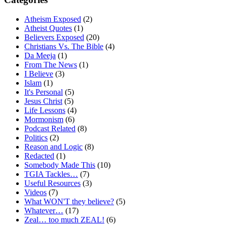
Atheism Exposed
(2)
Atheist Quotes
(1)
Believers Exposed
(20)
Christians Vs. The Bible
(4)
Da Meeja
(1)
From The News
(1)
I Believe
(3)
Islam
(1)
It's Personal
(5)
Jesus Christ
(5)
Life Lessons
(4)
Mormonism
(6)
Podcast Related
(8)
Politics
(2)
Reason and Logic
(8)
Redacted
(1)
Somebody Made This
(10)
TGIA Tackles…
(7)
Useful Resources
(3)
Videos
(7)
What WON'T they believe?
(5)
Whatever…
(17)
Zeal… too much ZEAL!
(6)