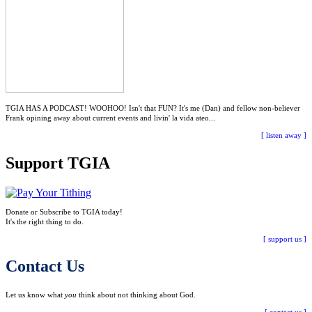
TGIA HAS A PODCAST! WOOHOO! Isn't that FUN? It's me (Dan) and fellow non-believer
Frank opining away about current events and livin' la vida ateo...
[ listen away ]
Support TGIA
Donate or Subscribe to TGIA today!
It's the right thing to do.
[ support us ]
Contact Us
Let us know what
you
think about not thinking about God.