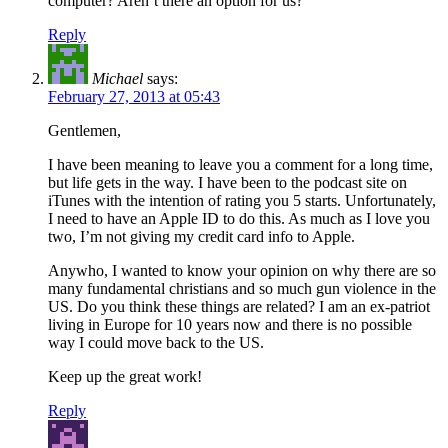
computer? Aren’t there an option for us?
Reply
Michael
says:
February 27, 2013 at 05:43
Gentlemen,
I have been meaning to leave you a comment for a long time,
but life gets in the way. I have been to the podcast site on
iTunes with the intention of rating you 5 starts. Unfortunately,
I need to have an Apple ID to do this. As much as I love you
two, I’m not giving my credit card info to Apple.
Anywho, I wanted to know your opinion on why there are so
many fundamental christians and so much gun violence in the
US. Do you think these things are related? I am an ex-patriot
living in Europe for 10 years now and there is no possible
way I could move back to the US.
Keep up the great work!
Reply