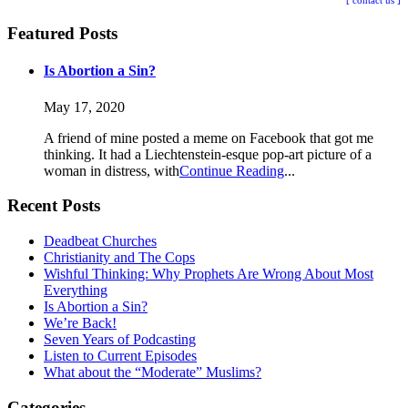
[ contact us ]
Featured Posts
Is Abortion a Sin?
May 17, 2020
A friend of mine posted a meme on Facebook that got me
thinking. It had a Liechtenstein-esque pop-art picture of a
woman in distress, with
Continue Reading
Recent Posts
Deadbeat Churches
Christianity and The Cops
Wishful Thinking: Why Prophets Are Wrong About Most
Everything
Is Abortion a Sin?
We’re Back!
Seven Years of Podcasting
Listen to Current Episodes
What about the “Moderate” Muslims?
Categories