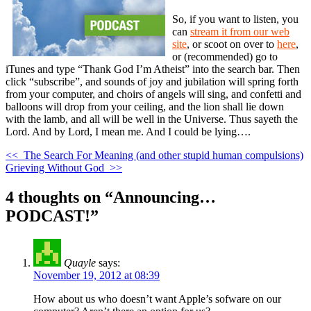
So, if you want to listen, you
can
stream it from our web
site
, or scoot on over to
here
,
or (recommended) go to
iTunes and type “Thank God I’m Atheist” into the search bar. Then
click “subscribe”, and sounds of joy and jubilation will spring forth
from your computer, and choirs of angels will sing, and confetti and
balloons will drop from your ceiling, and the lion shall lie down
with the lamb, and all will be well in the Universe. Thus sayeth the
Lord. And by Lord, I mean me. And I could be lying….
<<
The Search For Meaning (and other stupid human compulsions)
Grieving Without God
>>
4 thoughts on “
Announcing…
PODCAST!
”
Quayle
says:
November 19, 2012 at 08:39
How about us who doesn’t want Apple’s sofware on our