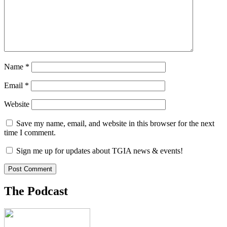
Name
*
Email
*
Website
Save my name, email, and website in this browser for the next
time I comment.
Sign me up for updates about TGIA news & events!
The Podcast